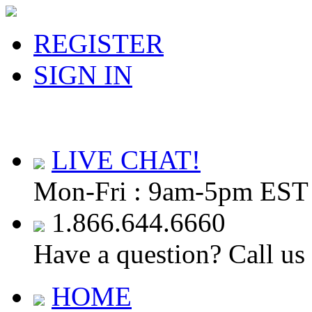
REGISTER
SIGN IN
LIVE CHAT!
Mon-Fri : 9am-5pm EST
1.866.644.6660
Have a question? Call us
HOME