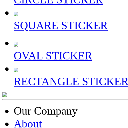
SQUARE STICKER
OVAL STICKER
RECTANGLE STICKE
Our Company
About