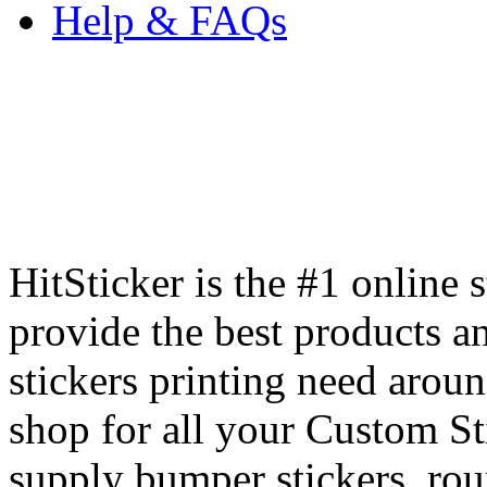
Help & FAQs
HitSticker is the #1 online 
provide the best products an
stickers printing need arou
shop for all your Custom St
supply bumper stickers, round