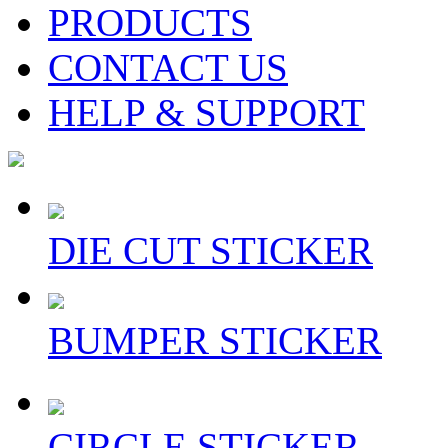
PRODUCTS
CONTACT US
HELP & SUPPORT
DIE CUT STICKER
BUMPER STICKER
CIRCLE STICKER