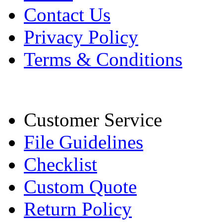
Contact Us
Privacy Policy
Terms & Conditions
Customer Service
File Guidelines
Checklist
Custom Quote
Return Policy