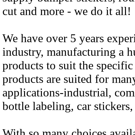
cut and more - we do it all!
We have over 5 years experi
industry, manufacturing a h
products to suit the specifi
products are suited for man
applications-industrial, com
bottle labeling, car sticker
With so many choices availab