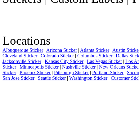
Locations
Albuquerque Sticker
|
Arizona Sticker
|
Atlanta Sticker
|
Austin Sticke
Cleveland Sticker
|
Colorado Sticker
|
Columbus Sticker
|
Dallas Stic
Jacksonville Sticker
|
Kansas City Sticker
|
Las Vegas Sticker
|
Los An
Sticker
|
Minneapolis Sticker
|
Nashville Sticker
|
New Orleans Sticke
Sticker
|
Phoenix Sticker
|
Pittsburgh Sticker
|
Portland Sticker
|
Sacra
San Jose Sticker
|
Seattle Sticker
|
Washington Sticker
|
Customer Stic