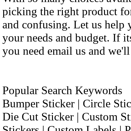
picking the right product f
and confusing. Let us help 
your needs and budget. If it
you need email us and we'll
Popular Search Keywords
Bumper Sticker | Circle Stic
Die Cut Sticker | Custom St
Stickers | Custom Labels | P